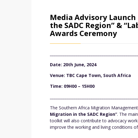
Media Advisory Launch 
the SADC Region” & “La
Awards Ceremony
_______________________________________________
Date: 20th June, 2024
Venue: TBC Cape Town, South Africa
Time: 09H00 – 15H00
_______________________________________________
The Southern Africa Migration Management (
Migration in the SADC Region”
. The main
toolkit will also contribute to advocacy wo
improve the working and living conditions of