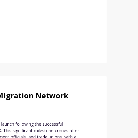
Migration Network
launch following the successful
 This significant milestone comes after
ent officials, and trade unions, with a