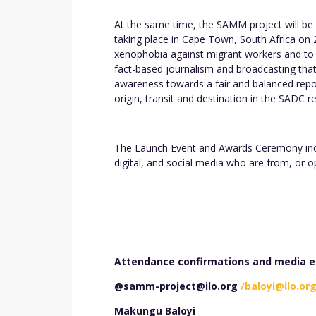
At the same time, the SAMM project will be 
taking place in
Cape Town, South Africa on 
xenophobia against migrant workers and to 
fact-based journalism and broadcasting tha
awareness towards a fair and balanced repo
origin, transit and destination in the SADC r
The Launch Event and Awards Ceremony inclu
digital, and social media who are from, or 
Attendance confirmations and media en
@samm-project@ilo.org
/baloyi@ilo.or
Makungu Baloyi