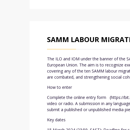
SAMM LABOUR MIGRATI
The ILO and IOM under the banner of the SA
European Union. The aim is to recognize exe
covering any of the ten SAMM labour migrat
are combated, and strengthening social cohe
How to enter
Complete the online entry form (https://bit.
video or radio. A submission in any languag
submit a published or unpublished media pie
Key dates
15 March 2024 (23:59, SAST): Deadline for su