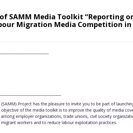
of SAMM Media Toolkit “Reporting on
bour Migration Media Competition in
____________________________
___________________________________
SAMM) Project has the pleasure to invite you to be part of launchi
 objective of the media toolkit is to improve the quality of media cov
rk among employer organizations, trade unions, civil society organiza
 migrant workers and to reduce labour exploitation practices.