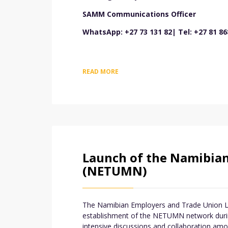
SAMM Communications Officer
WhatsApp: +27 73 131 82| Tel: +27 81 86
READ MORE
Launch of the Namibia
(NETUMN)
The Namibian Employers and Trade Union Lab
establishment of the NETUMN network during
intensive discussions and collaboration amo