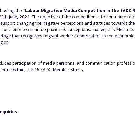
hosting the “
Labour Migration Media Competition in the SADC 
20th June, 2024
. The objective of the competition is to contribute to
support changing the negative perceptions and attitudes towards the
t contribute to eliminate public misconceptions. Indeed, this Media
rtage that recognizes migrant workers’ contribution to the economi
egion.
des participation of media personnel and communication professional
operate within, the 16 SADC Member States.
quiries:
g