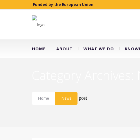
Funded by the European Union
HOME
ABOUT
WHAT WE DO
KNOWL
Category Archives:
post
Home
News