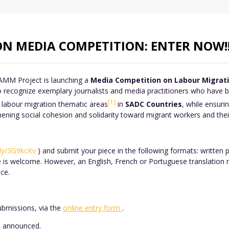
N MEDIA COMPETITION: ENTER NOW!
AMM Project is launching a
Media Competition on Labour Migratio
 recognize exemplary journalists and media practitioners who have be
[1]
labour migration thematic areas
in
SADC Countries
, while ensuri
ing social cohesion and solidarity toward migrant workers and their
t.ly/3G9kcKv
) and submit your piece in the following formats: written 
e is welcome. However, an English, French or Portuguese translation 
ce.
ubmissions, via the
online entry form
.
be announced.