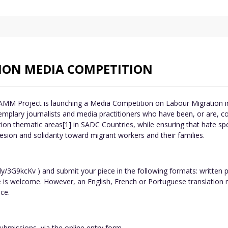
ON MEDIA COMPETITION
MM Project is launching a Media Competition on Labour Migration in
mplary journalists and media practitioners who have been, or are, co
ion thematic areas[1] in SADC Countries, while ensuring that hate sp
sion and solidarity toward migrant workers and their families.
ly/3G9kcKv ) and submit your piece in the following formats: written
e is welcome. However, an English, French or Portuguese translation 
ce.
bmissions, via the online entry form .