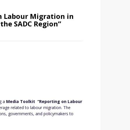
 Labour Migration in
 the SADC Region”
ng a
Media Toolkit “Reporting on Labour
erage related to labour migration. The
tions, governments, and policymakers to