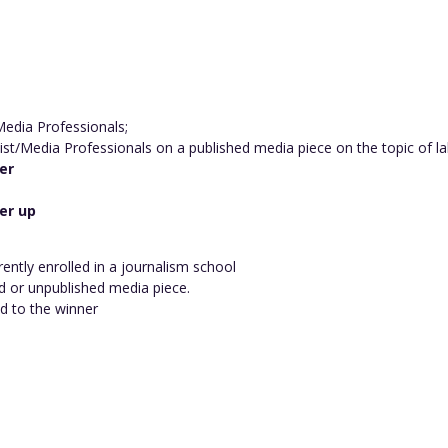
 Media Professionals;
ist/Media Professionals on a published media piece on the topic of l
er
er up
rently enrolled in a journalism school
d or unpublished media piece.
ed to the winner