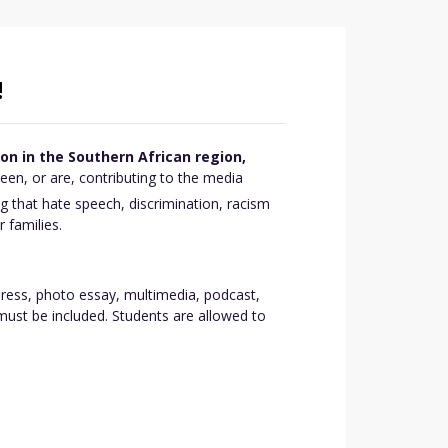
!
n in the Southern African region,
en, or are, contributing to the media
ng that hate speech, discrimination, racism
 families.
press, photo essay, multimedia, podcast,
must be included. Students are allowed to