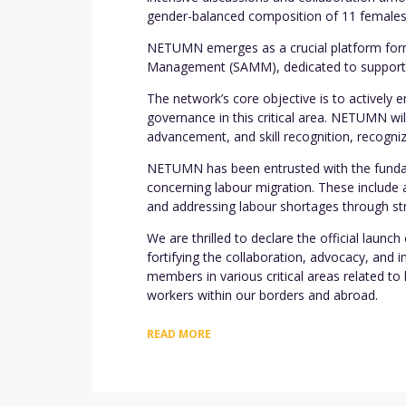
gender-balanced composition of 11 females
NETUMN emerges as a crucial platform forme
Management (SAMM), dedicated to supporting
The network’s core objective is to actively
governance in this critical area. NETUMN wil
advancement, and skill recognition, recogniz
NETUMN has been entrusted with the fundame
concerning labour migration. These include 
and addressing labour shortages through str
We are thrilled to declare the official laun
fortifying the collaboration, advocacy, and
members in various critical areas related t
workers within our borders and abroad.
READ MORE