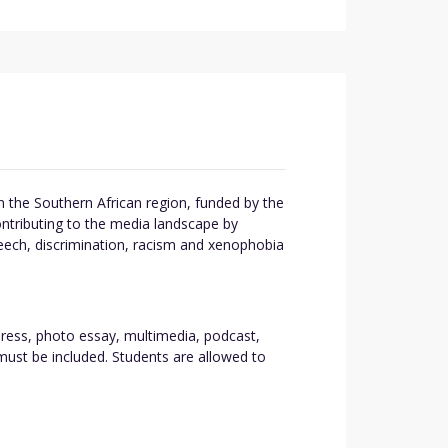
 the Southern African region, funded by the
ntributing to the media landscape by
eech, discrimination, racism and xenophobia
 press, photo essay, multimedia, podcast,
must be included. Students are allowed to