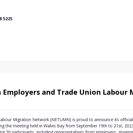
8 5225
n Employers and Trade Union Labour 
our Migration Network (NETUMN) is proud to announce its official 
 the meeting held in Walvis Bay from September 19th to 21st, 2023.
ng 30 participants, including representatives from employers, governm