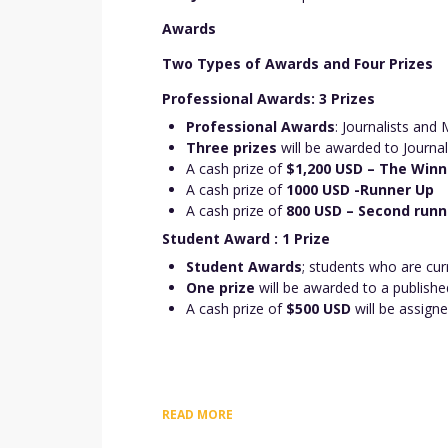
Awards
Two Types of Awards and Four Prizes
Professional Awards: 3 Prizes
Professional Awards
: Journalists and
Three prizes
will be awarded to Journal
A cash prize of
$1,200 USD – The Winn
A cash prize of
1000 USD -Runner Up
A cash prize of
800 USD – Second runn
Student Award : 1 Prize
Student Awards
; students who are cur
One prize
will be awarded to a publishe
A cash prize of
$500 USD
will be assign
READ MORE