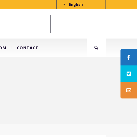
English
▼
OM
CONTACT