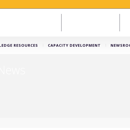
EDGE RESOURCES
CAPACITY DEVELOPMENT
NEWSRO
 News