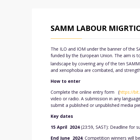
SAMM LABOUR MIGRTIO
The ILO and IOM under the banner of the S
funded by the European Union. The aim is to
landscape by covering any of the ten SAMM 
and xenophobia are combated, and strengthen
How to enter
Complete the online entry form (
https://bi
video or radio. A submission in any languag
submit a published or unpublished media pie
Key dates
15 April 2024
(23:59, SAST): Deadline for s
End June 2024
: Competition winners will 