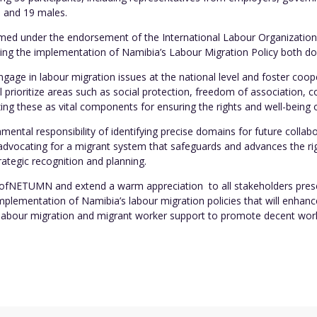
 and 19 males.
d under the endorsement of the International Labour Organization 
 the implementation of Namibia’s Labour Migration Policy both dome
 engage in labour migration issues at the national level and foster 
l prioritize areas such as social protection, freedom of association, 
ing these as vital components for ensuring the rights and well-being o
ntal responsibility of identifying precise domains for future colla
advocating for a migrant system that safeguards and advances the rig
ategic recognition and planning.
ch ofNETUMN and extend a warm appreciation to all stakeholders presen
 implementation of Namibia’s labour migration policies that will enh
o labour migration and migrant worker support to promote decent work 