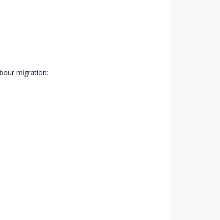
abour migration: