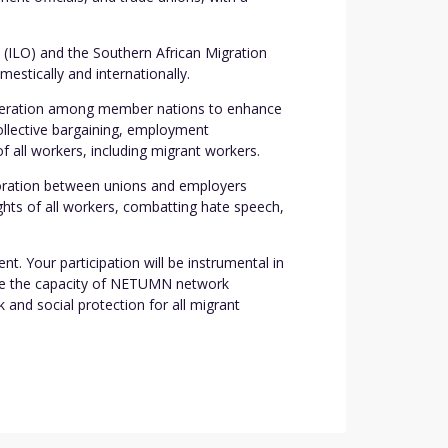
(ILO) and the Southern African Migration
stically and internationally.
cooperation among member nations to enhance
collective bargaining, employment
f all workers, including migrant workers.
boration between unions and employers
hts of all workers, combatting hate speech,
t. Your participation will be instrumental in
ance the capacity of NETUMN network
and social protection for all migrant