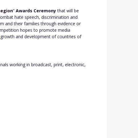
Region
”
Awards Ceremony
that will be
 combat hate speech, discrimination and
m and their families through evidence or
 Competition hopes to promote media
c growth and development of countries of
s working in broadcast, print, electronic,