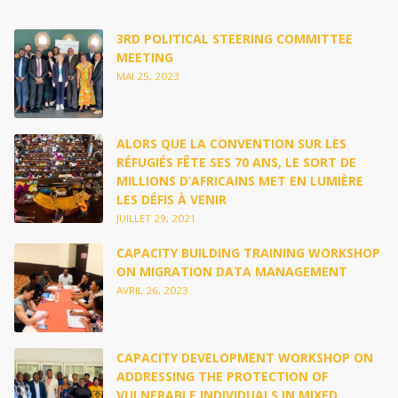
3RD POLITICAL STEERING COMMITTEE
MEETING
MAI 25, 2023
ALORS QUE LA CONVENTION SUR LES
RÉFUGIÉS FÊTE SES 70 ANS, LE SORT DE
MILLIONS D’AFRICAINS MET EN LUMIÈRE
LES DÉFIS À VENIR
JUILLET 29, 2021
CAPACITY BUILDING TRAINING WORKSHOP
ON MIGRATION DATA MANAGEMENT
AVRIL 26, 2023
CAPACITY DEVELOPMENT WORKSHOP ON
ADDRESSING THE PROTECTION OF
VULNERABLE INDIVIDUALS IN MIXED