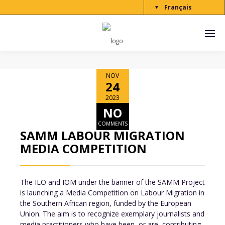
Français
▼
NOV
24
2023
NO
COMMENTS
SAMM LABOUR MIGRATION
MEDIA COMPETITION
The ILO and IOM under the banner of the SAMM Project
is launching a Media Competition on Labour Migration in
the Southern African region, funded by the European
Union. The aim is to recognize exemplary journalists and
media practitioners who have been, or are, contributing