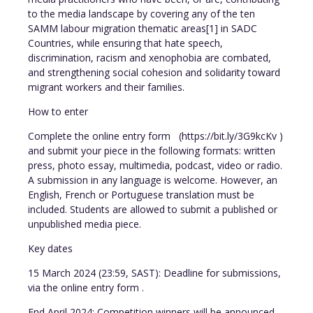
to the media landscape by covering any of the ten
SAMM labour migration thematic areas[1] in SADC
Countries, while ensuring that hate speech,
discrimination, racism and xenophobia are combated,
and strengthening social cohesion and solidarity toward
migrant workers and their families.
How to enter
Complete the online entry form (https://bit.ly/3G9kcKv )
and submit your piece in the following formats: written
press, photo essay, multimedia, podcast, video or radio.
A submission in any language is welcome. However, an
English, French or Portuguese translation must be
included. Students are allowed to submit a published or
unpublished media piece.
Key dates
15 March 2024 (23:59, SAST): Deadline for submissions,
via the online entry form .
End April 2024: Competition winners will be announced.