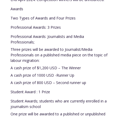
Awards
Two Types of Awards and Four Prizes
Professional Awards: 3 Prizes
Professional Awards: Journalists and Media
Professionals;
Three prizes will be awarded to Journalist/Media
Professionals on a published media piece on the topic of
labour migration:
A cash prize of $1,200 USD – The Winner
A cash prize of 1000 USD -Runner Up
A cash prize of 800 USD – Second runner up
Student Award : 1 Prize
Student Awards; students who are currently enrolled in a
journalism school
One prize will be awarded to a published or unpublished