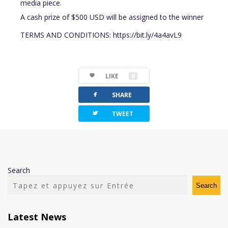
media piece.
A cash prize of $500 USD will be assigned to the winner
TERMS AND CONDITIONS: https://bit.ly/4a4avL9
LIKE
0
facebook
SHARE
twitterbird
TWEET
Search
Search
Latest News