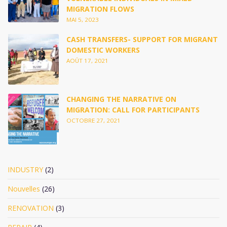
MIGRATION FLOWS
MAI 5, 2023
CASH TRANSFERS- SUPPORT FOR MIGRANT
DOMESTIC WORKERS
AOÛT 17, 2021
CHANGING THE NARRATIVE ON
MIGRATION: CALL FOR PARTICIPANTS
OCTOBRE 27, 2021
INDUSTRY
(2)
Nouvelles
(26)
RENOVATION
(3)