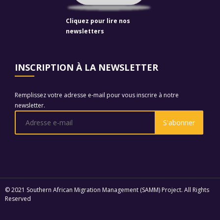
Cliquez pour lire nos
newsletters
INSCRIPTION À LA NEWSLETTER
Remplissez votre adresse e-mail pour vous inscrire à notre
newsletter.
© 2021 Southern African Migration Management (SAMM) Project. All Rights
Reserved