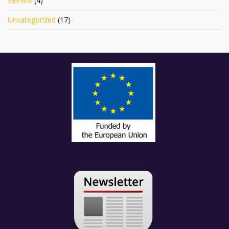
REPAIR
(4)
Uncategorized
(17)