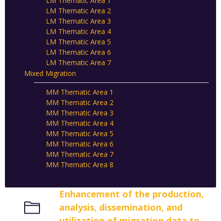
LM Thematic Area 1
LM Thematic Area 2
LM Thematic Area 3
LM Thematic Area 4
LM Thematic Area 5
LM Thematic Area 6
LM Thematic Area 7
Mixed Migration
MM Thematic Area 1
MM Thematic Area 2
MM Thematic Area 3
MM Thematic Area 4
MM Thematic Area 5
MM Thematic Area 6
MM Thematic Area 7
MM Thematic Area 8
Enhancement of the production,
analysis, dissemination, and
utilization of migration data to