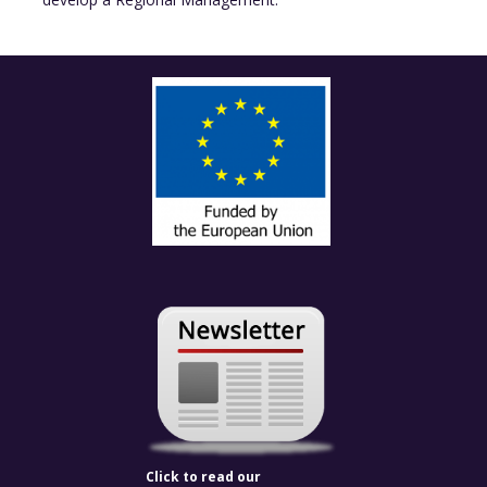
Click to read our