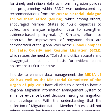
for timely and reliable data to inform migration policies
and programming within SADC was underscored by
recommendations from the
2017 Ministerial Dialogue
for Southern Africa (MIDSA)
, which among others,
encouraged Member States to “Build capacities to
collect and analyze migration data to strengthen
evidence-based policy-making.” Similarly, efforts to
prioritize the improvement of migration data are
corroborated at the global level by the
Global Compact
for Safe, Orderly and Regular Migration (GCM)
,
which states the need to “Collect and utilize accurate and
disaggregated data as a basis for evidence-based
policies” as its first objective.
In order to enhance data management, the
MIDSA of
2019 as well as the Ministerial Committee of the
Organ of July 2019
have alluded to a need to have a
Regional Migration Information Management System to
enhance evidence-based decision making on migration
and development. With the understanding that the
collection of Migration data in Member States is still not
robust enough for harmonization or even automation,