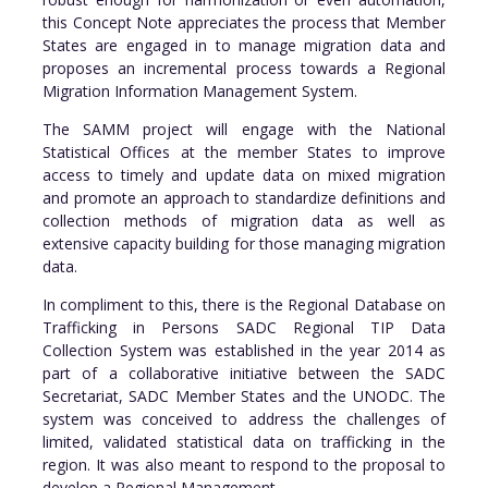
this Concept Note appreciates the process that Member
States are engaged in to manage migration data and
proposes an incremental process towards a Regional
Migration Information Management System.
The SAMM project will engage with the National
Statistical Offices at the member States to improve
access to timely and update data on mixed migration
and promote an approach to standardize definitions and
collection methods of migration data as well as
extensive capacity building for those managing migration
data.
In compliment to this, there is the Regional Database on
Trafficking in Persons SADC Regional TIP Data
Collection System was established in the year 2014 as
part of a collaborative initiative between the SADC
Secretariat, SADC Member States and the UNODC. The
system was conceived to address the challenges of
limited, validated statistical data on trafficking in the
region. It was also meant to respond to the proposal to
develop a Regional Management.