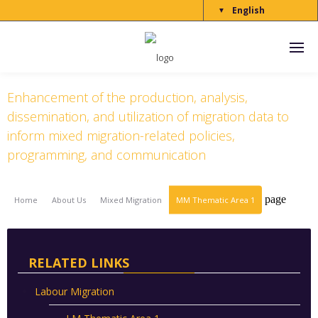
English
▼
Thematic Area 1
Enhancement of the production, analysis,
dissemination, and utilization of migration data to
inform mixed migration-related policies,
programming, and communication
page
Home
About Us
Mixed Migration
MM Thematic Area 1
RELATED LINKS
Labour Migration