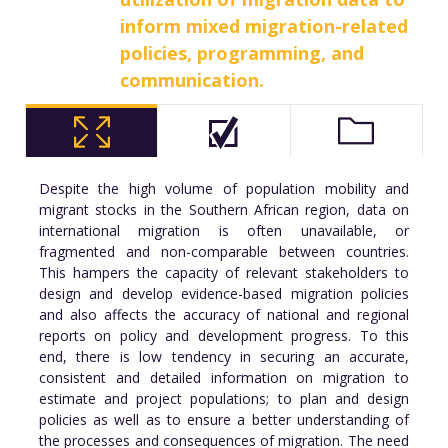
inform mixed migration-related
policies, programming, and
communication.
Despite the high volume of population mobility and
migrant stocks in the Southern African region, data on
international migration is often unavailable, or
fragmented and non-comparable between countries.
This hampers the capacity of relevant stakeholders to
design and develop evidence-based migration policies
and also affects the accuracy of national and regional
reports on policy and development progress. To this
end, there is low tendency in securing an accurate,
consistent and detailed information on migration to
estimate and project populations; to plan and design
policies as well as to ensure a better understanding of
the processes and consequences of migration. The need