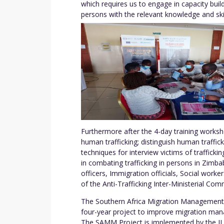
which requires us to engage in capacity buil
persons with the relevant knowledge and skill
Furthermore after the 4-day training worksho
human trafficking; distinguish human traffic
techniques for interview victims of trafficki
in combating trafficking in persons in Zim
officers, Immigration officials, Social wor
of the Anti-Trafficking Inter-Ministerial Co
The Southern Africa Migration Management
four-year project to improve migration man
The SAMM Project is implemented by the ILO 