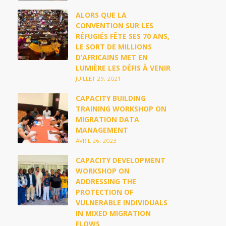
ALORS QUE LA
CONVENTION SUR LES
RÉFUGIÉS FÊTE SES 70 ANS,
LE SORT DE MILLIONS
D’AFRICAINS MET EN
LUMIÈRE LES DÉFIS À VENIR
JUILLET 29, 2021
CAPACITY BUILDING
TRAINING WORKSHOP ON
MIGRATION DATA
MANAGEMENT
AVRIL 26, 2023
CAPACITY DEVELOPMENT
WORKSHOP ON
ADDRESSING THE
PROTECTION OF
VULNERABLE INDIVIDUALS
IN MIXED MIGRATION
FLOWS