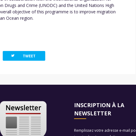
e on Drugs and Crime (UNODC) and the United Nations High
rall objective of this programme is to improve migration
ian Ocean region.
twitterbird
TWEET
INSCRIPTION À LA
NEWSLETTER
Remplissez votre adresse e-mail po