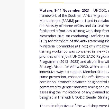
Mutare, 8-11 November 2021
– UNODC, u
framework of the Southern Africa Migration
Management (SAMM) project and in collabo
the Ministry of Home Affairs and Cultural He
facilitated a four-day training workshop fro
November 2021 on combating Trafficking i
(TIP) for members of the Anti-Trafficking Int
Ministerial Committee (ATIMC) of Zimbabw
training workshop was convened in line with
priorities of the joint UNODC-SADC Regiona
Programme (2013 -2023) and also in line 
Strategic Vision for Africa 2030, which aims 
innovative ways to support Member States a
crime prevention, enhance the effectiveness
corruption, promote balanced drug control 
committed to gender mainstreaming and exer
assessing the implications of any planned
designed in line with UNODC Gender Strateg
The main objectives of the workshop were to