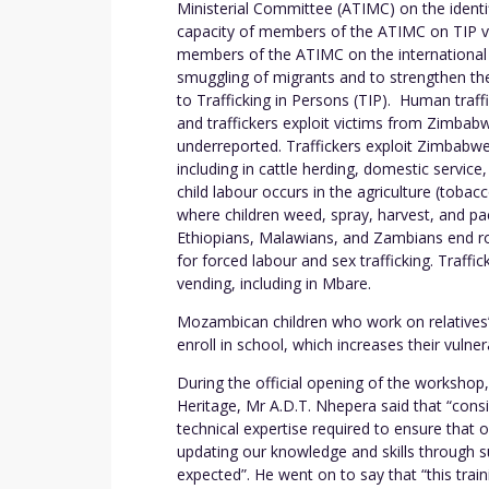
Ministerial Committee (ATIMC) on the identif
capacity of members of the ATIMC on TIP vic
members of the ATIMC on the international l
smuggling of migrants and to strengthen t
to Trafficking in Persons (TIP). Human traff
and traffickers exploit victims from Zimbabwe
underreported. Traffickers exploit Zimbabwea
including in cattle herding, domestic servic
child labour occurs in the agriculture (tobac
where children weed, spray, harvest, and pa
Ethiopians, Malawians, and Zambians end rou
for forced labour and sex trafficking. Traffi
vending, including in Mbare.
Mozambican children who work on relative
enroll in school, which increases their vulnera
During the official opening of the workshop
Heritage, Mr A.D.T. Nhepera said that “cons
technical expertise required to ensure that o
updating our knowledge and skills through s
expected”. He went on to say that “this train