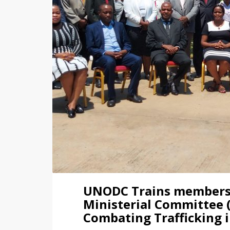
UNODC Trains members o
Ministerial Committee
Combating Trafficking 