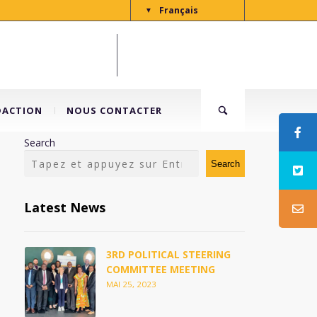
Français
▼
DACTION
NOUS CONTACTER
Search
Search
Latest News
3RD POLITICAL STEERING
COMMITTEE MEETING
MAI 25, 2023