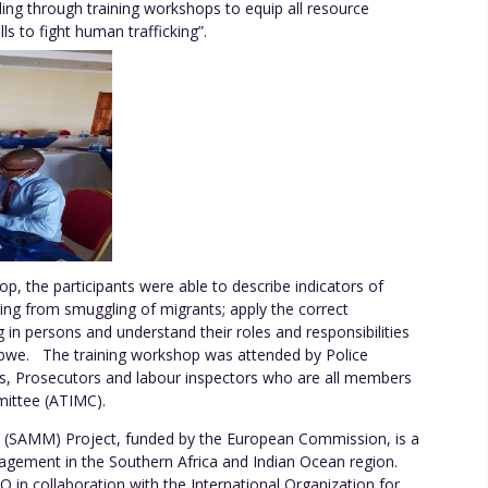
ding through training workshops to equip all resource
s to fight human trafficking”.
p, the participants were able to describe indicators of
king from smuggling of migrants; apply the correct
ng in persons and understand their roles and responsibilities
babwe. The training workshop was attended by Police
kers, Prosecutors and labour inspectors who are all members
mmittee (ATIMC).
 (SAMM) Project, funded by the European Commission, is a
agement in the Southern Africa and Indian Ocean region.
in collaboration with the International Organization for