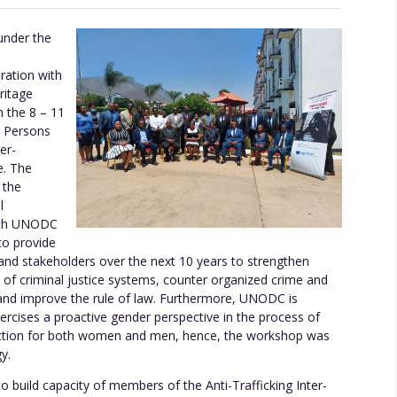
nder the
ration with
ritage
m the 8 – 11
n Persons
er-
e. The
 the
l
with UNODC
to provide
nd stakeholders over the next 10 years to strengthen
 of criminal justice systems, counter organized crime and
and improve the rule of law. Furthermore, UNODC is
cises a proactive gender perspective in the process of
 action for both women and men, hence, the workshop was
y.
 build capacity of members of the Anti-Trafficking Inter-