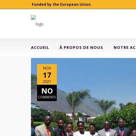
Funded by the European Union
ACCUEIL
À PROPOS DE NOUS
NOTRE AC
NOV
17
2021
NO
COMMENTS