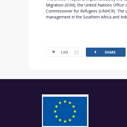
Migration (IOM), the United Nations Offic
Commissioner for Refugees (UNHCR). The ove
management in the Southern Africa and Ind
facebook
LIKE
0
SHARE