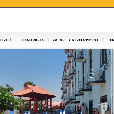
TIVITÉ
RESSOURCES
CAPACITY DEVELOPMENT
RÉ