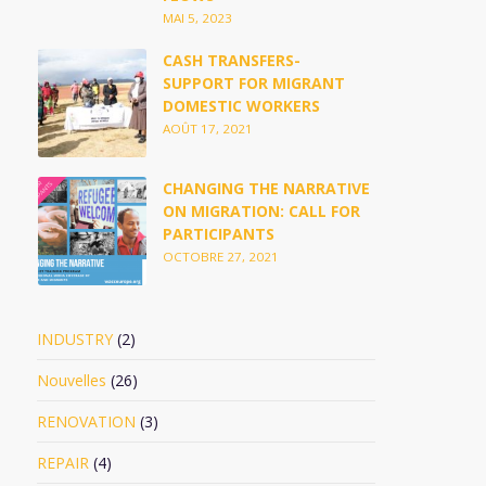
MAI 5, 2023
CASH TRANSFERS-
SUPPORT FOR MIGRANT
DOMESTIC WORKERS
AOÛT 17, 2021
CHANGING THE NARRATIVE
ON MIGRATION: CALL FOR
PARTICIPANTS
OCTOBRE 27, 2021
INDUSTRY
(2)
Nouvelles
(26)
RENOVATION
(3)
REPAIR
(4)