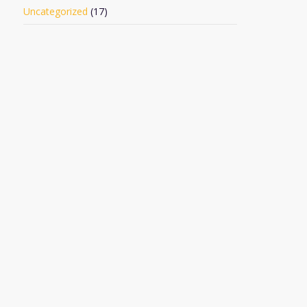
Uncategorized
(17)