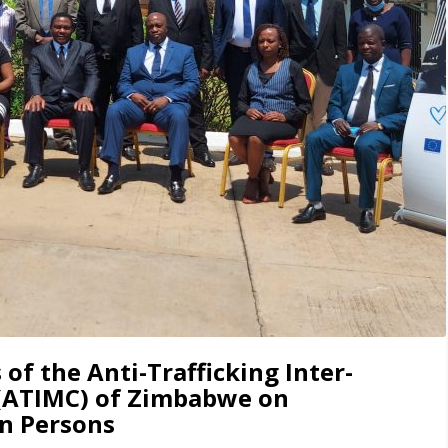
f the Anti-Trafficking Inter-
 (ATIMC) of Zimbabwe on
in Persons