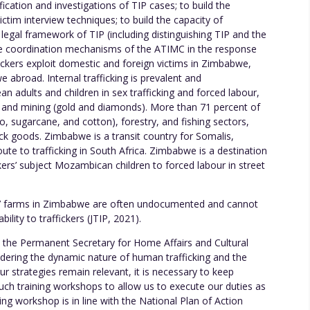
ication and investigations of TIP cases; to build the
tim interview techniques; to build the capacity of
egal framework of TIP (including distinguishing TIP and the
he coordination mechanisms of the ATIMC in the response
ickers exploit domestic and foreign victims in Zimbabwe,
 abroad. Internal trafficking is prevalent and
n adults and children in sex trafficking and forced labour,
e, and mining (gold and diamonds). More than 71 percent of
co, sugarcane, and cotton), forestry, and fishing sectors,
ck goods. Zimbabwe is a transit country for Somalis,
te to trafficking in South Africa. Zimbabwe is a destination
ckers’ subject Mozambican children to forced labour in street
s’ farms in Zimbabwe are often undocumented and cannot
bility to traffickers (JTIP, 2021).
, the Permanent Secretary for Home Affairs and Cultural
idering the dynamic nature of human trafficking and the
ur strategies remain relevant, it is necessary to keep
uch training workshops to allow us to execute our duties as
ing workshop is in line with the National Plan of Action