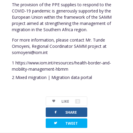
The provision of the PPE supplies to respond to the
COVID-19 pandemic is generously supported by the
European Union within the framework of the SAMM
project aimed at strengthening the management of
migration in the Southern Africa region.
For more information, please contact Mr. Tunde
Omoyeni, Regional Coordinator SAMM project at
somoyeni@iom.int
1 https://www.iom.int/resources/health-border-and-
mobility-management-hbmm
2 Mixed migration | Migration data portal
LIKE
0
facebook
SHARE
twitterbird
TWEET