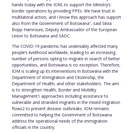
hands today with the IOM, to support the Ministry’s
border operations by providing PPEs. We have trust in
multilateral action, and I know this approach has support
also from the Government of Botswana”, said Silvia
Bopp-Hamrouni, Deputy Ambassador of the European
Union to Botswana and SADC.
The COVID-19 pandemic has undeniably affected many
people’s livelihood worldwide, leading to an increasing
number of persons opting to migrate in search of better
opportunities, and Botswana is no exception. Therefore,
IOM is scaling up its interventions in Botswana with the
Department of Immigration and Citizenship, the
Department of Health, and other stakeholders. The aim
is to strengthen Health, Border and Mobility
Management1 approaches including assistance to
vulnerable and stranded migrants in the mixed migration
flows2 to prevent disease outbreaks. IOM remains
committed to helping the Government of Botswana
address the operational needs of the immigration
officials in the country.