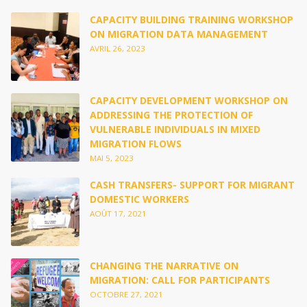
CAPACITY BUILDING TRAINING WORKSHOP
ON MIGRATION DATA MANAGEMENT
AVRIL 26, 2023
CAPACITY DEVELOPMENT WORKSHOP ON
ADDRESSING THE PROTECTION OF
VULNERABLE INDIVIDUALS IN MIXED
MIGRATION FLOWS
MAI 5, 2023
CASH TRANSFERS- SUPPORT FOR MIGRANT
DOMESTIC WORKERS
AOÛT 17, 2021
CHANGING THE NARRATIVE ON
MIGRATION: CALL FOR PARTICIPANTS
OCTOBRE 27, 2021