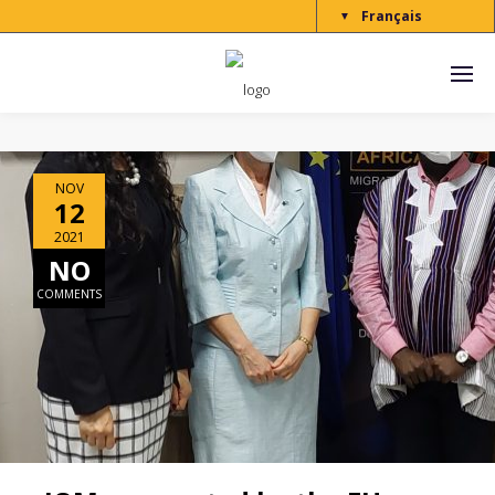
Français
▼
NOV
12
2021
NO
COMMENTS