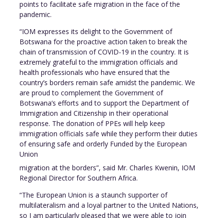
points to facilitate safe migration in the face of the
pandemic.
“IOM expresses its delight to the Government of
Botswana for the proactive action taken to break the
chain of transmission of COVID-19 in the country. It is
extremely grateful to the immigration officials and
health professionals who have ensured that the
country’s borders remain safe amidst the pandemic. We
are proud to complement the Government of
Botswana’s efforts and to support the Department of
Immigration and Citizenship in their operational
response. The donation of PPEs will help keep
immigration officials safe while they perform their duties
of ensuring safe and orderly Funded by the European
Union
migration at the borders”, said Mr. Charles Kwenin, IOM
Regional Director for Southern Africa.
“The European Union is a staunch supporter of
multilateralism and a loyal partner to the United Nations,
so I am particularly pleased that we were able to join