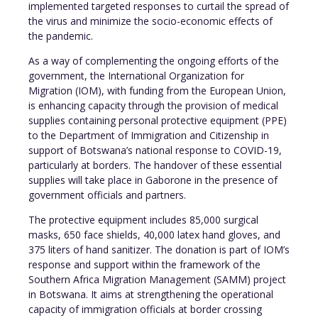
implemented targeted responses to curtail the spread of
the virus and minimize the socio-economic effects of
the pandemic.
As a way of complementing the ongoing efforts of the
government, the International Organization for
Migration (IOM), with funding from the European Union,
is enhancing capacity through the provision of medical
supplies containing personal protective equipment (PPE)
to the Department of Immigration and Citizenship in
support of Botswana’s national response to COVID-19,
particularly at borders. The handover of these essential
supplies will take place in Gaborone in the presence of
government officials and partners.
The protective equipment includes 85,000 surgical
masks, 650 face shields, 40,000 latex hand gloves, and
375 liters of hand sanitizer. The donation is part of IOM’s
response and support within the framework of the
Southern Africa Migration Management (SAMM) project
in Botswana. It aims at strengthening the operational
capacity of immigration officials at border crossing