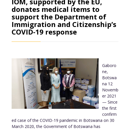
IOM, supported by the EU,
donates medical items to
support the Department of
Immigration and Citizenship’s
COVID-19 response
Gaboro
ne,
Botswa
na 12
Novemb
er 2021
— Since
the first
confirm
ed case of the COVID-19 pandemic in Botswana on 30
March 2020, the Government of Botswana has