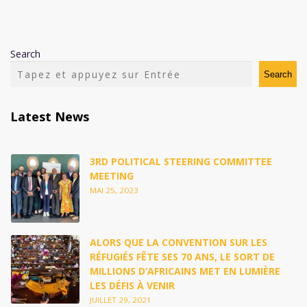
Search
Search
Latest News
3RD POLITICAL STEERING COMMITTEE
MEETING
MAI 25, 2023
ALORS QUE LA CONVENTION SUR LES
RÉFUGIÉS FÊTE SES 70 ANS, LE SORT DE
MILLIONS D’AFRICAINS MET EN LUMIÈRE
LES DÉFIS À VENIR
JUILLET 29, 2021