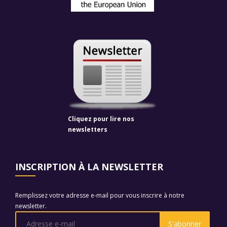
Cliquez pour lire nos
newsletters
INSCRIPTION À LA NEWSLETTER
Remplissez votre adresse e-mail pour vous inscrire à notre
newsletter.