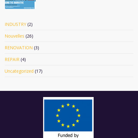
INDUSTRY
(2)
Nouvelles
(26)
RENOVATION
(3)
REPAIR
(4)
Uncategorized
(17)