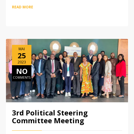
READ MORE
MAI
25
2023
NO
COMMENTS
3rd Political Steering
Committee Meeting