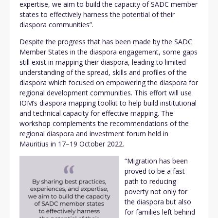
expertise, we aim to build the capacity of SADC member
states to effectively harness the potential of their
diaspora communities”.
Despite the progress that has been made by the SADC
Member States in the diaspora engagement, some gaps
still exist in mapping their diaspora, leading to limited
understanding of the spread, skills and profiles of the
diaspora which focused on empowering the diaspora for
regional development communities. This effort will use
IOM’s diaspora mapping toolkit to help build institutional
and technical capacity for effective mapping. The
workshop complements the recommendations of the
regional diaspora and investment forum held in
Mauritius in 17–19 October 2022.
“Migration has been
proved to be a fast
path to reducing
poverty not only for
the diaspora but also
for families left behind