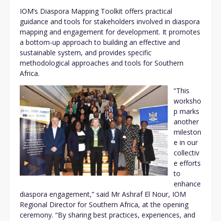
IOM’s Diaspora Mapping Toolkit offers practical
guidance and tools for stakeholders involved in diaspora
mapping and engagement for development. It promotes
a bottom-up approach to building an effective and
sustainable system, and provides specific
methodological approaches and tools for Southern
Africa.
“This
worksho
p marks
another
mileston
e in our
collectiv
e efforts
to
enhance
diaspora engagement,” said Mr Ashraf El Nour, IOM
Regional Director for Southern Africa, at the opening
ceremony. “By sharing best practices, experiences, and