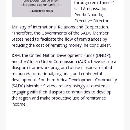
through remittances”
said Ambassador
Penda Naanda,
Executive Director,
Ministry of International Relations and Cooperation.
“Therefore, the Governments of the SADC Member
States need to facilitate the flow of remittances by
reducing the cost of remitting money, he concludes”.
IOM, the United Nation Development Funds (UNDP),
and the African Union Commission (AUC), have set up a
diaspora framework program to use diaspora-related
resources for national, regional, and continental
development. Southern Africa Development Community
(SADC) Member States are increasingly interested in
engaging with their diaspora communities to develop
the region and make productive use of remittance
income.