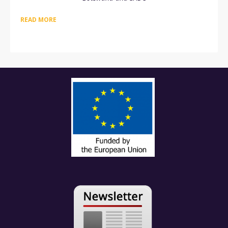
READ MORE