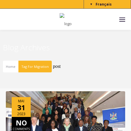
Français
▼
Blog Archives
post
Home
Tag For Migration
MAI
31
2023
NO
COMMENTS