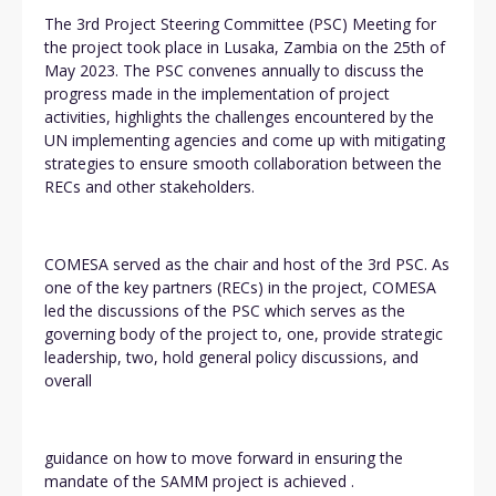
The 3rd Project Steering Committee (PSC) Meeting for
the project took place in Lusaka, Zambia on the 25th of
May 2023. The PSC convenes annually to discuss the
progress made in the implementation of project
activities, highlights the challenges encountered by the
UN implementing agencies and come up with mitigating
strategies to ensure smooth collaboration between the
RECs and other stakeholders.
COMESA served as the chair and host of the 3rd PSC. As
one of the key partners (RECs) in the project, COMESA
led the discussions of the PSC which serves as the
governing body of the project to, one, provide strategic
leadership, two, hold general policy discussions, and
overall
guidance on how to move forward in ensuring the
mandate of the SAMM project is achieved .