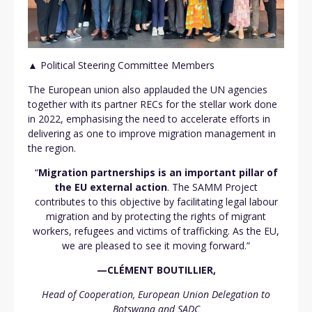
▲ Political Steering Committee Members
The European union also applauded the UN agencies
together with its partner RECs for the stellar work done
in 2022, emphasising the need to accelerate efforts in
delivering as one to improve migration management in
the region.
“
Migration partnerships is an important pillar of
the EU external action
. The SAMM Project
contributes to this objective by facilitating legal labour
migration and by protecting the rights of migrant
workers, refugees and victims of trafficking. As the EU,
we are pleased to see it moving forward.”
—CLÉMENT
BOUTILLIER,
Head of Cooperation, European Union Delegation to
Botswana and SADC