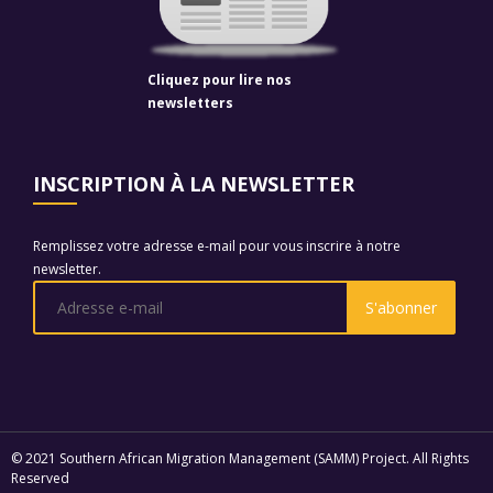
Cliquez pour lire nos
newsletters
INSCRIPTION À LA NEWSLETTER
Remplissez votre adresse e-mail pour vous inscrire à notre
newsletter.
© 2021 Southern African Migration Management (SAMM) Project. All Rights
Reserved