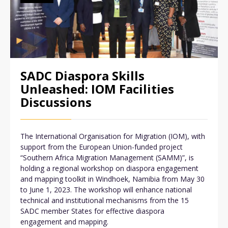
SADC Diaspora Skills
Unleashed: IOM Facilities
Discussions
The International Organisation for Migration (IOM), with
support from the European Union-funded project
“Southern Africa Migration Management (SAMM)”, is
holding a regional workshop on diaspora engagement
and mapping toolkit in Windhoek, Namibia from May 30
to June 1, 2023. The workshop will enhance national
technical and institutional mechanisms from the 15
SADC member States for effective diaspora
engagement and mapping.