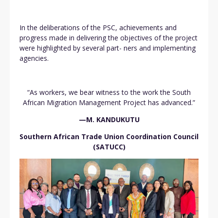
In the deliberations of the PSC, achievements and
progress made in delivering the objectives of the project
were highlighted by several part- ners and implementing
agencies.
“As workers, we bear witness to the work the South
African Migration Management Project has advanced.”
—M. KANDUKUTU
Southern African Trade Union Coordination Council
(SATUCC)