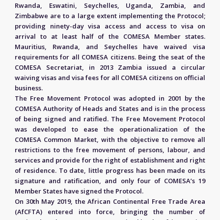
Rwanda, Eswatini, Seychelles, Uganda, Zambia, and
Zimbabwe are to a large extent implementing the Protocol;
providing ninety-day visa access and access to visa on
arrival to at least half of the COMESA Member states.
Mauritius, Rwanda, and Seychelles have waived visa
requirements for all COMESA citizens. Being the seat of the
COMESA Secretariat, in 2013 Zambia issued a circular
waiving visas and visa fees for all COMESA citizens on official
business.
The Free Movement Protocol was adopted in 2001 by the
COMESA Authority of Heads and States and is in the process
of being signed and ratified. The Free Movement Protocol
was developed to ease the operationalization of the
COMESA Common Market, with the objective to remove all
restrictions to the free movement of persons, labour, and
services and provide for the right of establishment and right
of residence. To date, little progress has been made on its
signature and ratification, and only four of COMESA’s 19
Member States have signed the Protocol.
On 30th May 2019, the African Continental Free Trade Area
(AfCFTA) entered into force, bringing the number of