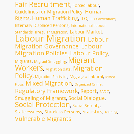
Fair Recruitment
,
Forced labour
,
Human
Guidelines for Migration Policy
,
Human Trafficking
Rights
ILO
,
,
,
,
ILO Conventions
Internally Displaced Persons
,
International Labour
Labour Market
,
,
,
Standards
Irregular Migration
Labour Migration
Labour
,
Migration Governance
Labour
,
Migration Policies
Labour Policy
,
,
Migrant
Migrants
,
,
Migrant Smuggling
Workers
Migration
,
,
Migration data
Policy
,
,
Migração Laboral
,
Migration Statistics
Mixed
Mixed Migration
,
,
,
Flows
Organized Crime
Regulatory Framework
Report
,
,
,
SADC
Social Dialogue
Smuggling of Migrants
,
,
Social Protection
,
Social Security
,
Statistics
Statelessness
Stateless Persons
,
,
,
,
Training
Vulnerable Migrants