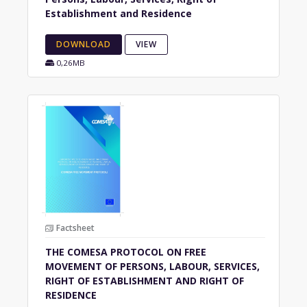
Establishment and Residence
DOWNLOAD
VIEW
0,26MB
Factsheet
THE COMESA PROTOCOL ON FREE
MOVEMENT OF PERSONS, LABOUR, SERVICES,
RIGHT OF ESTABLISHMENT AND RIGHT OF
RESIDENCE