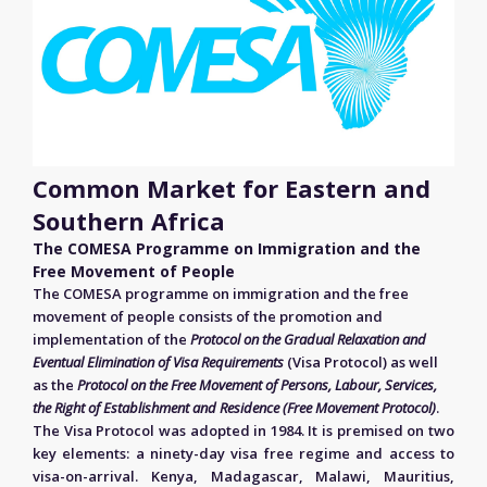
Common Market for Eastern and
Southern Africa
The COMESA Programme on Immigration and the
Free Movement of People
The COMESA programme on immigration and the free
movement of people consists of the promotion and
implementation of the
Protocol on the Gradual Relaxation and
Eventual Elimination of Visa Requirements
(Visa Protocol) as well
as the
Protocol on the Free Movement of Persons, Labour, Services,
the Right of Establishment and Residence (Free Movement Protocol)
.
The Visa Protocol was adopted in 1984. It is premised on two
key elements: a ninety-day visa free regime and access to
visa-on-arrival. Kenya, Madagascar, Malawi, Mauritius,