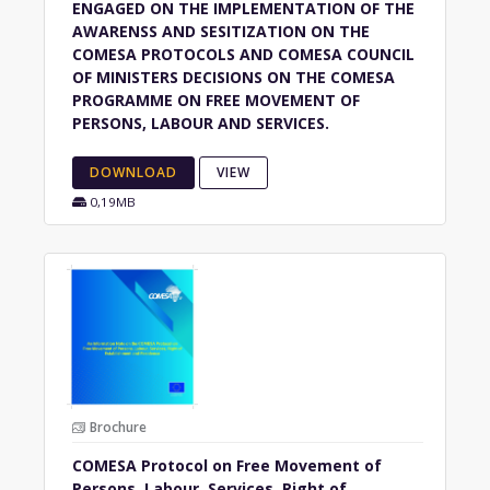
ENGAGED ON THE IMPLEMENTATION OF THE
AWARENSS AND SESITIZATION ON THE
COMESA PROTOCOLS AND COMESA COUNCIL
OF MINISTERS DECISIONS ON THE COMESA
PROGRAMME ON FREE MOVEMENT OF
PERSONS, LABOUR AND SERVICES.
DOWNLOAD
VIEW
0,19MB
Brochure
COMESA Protocol on Free Movement of
Persons, Labour, Services, Right of