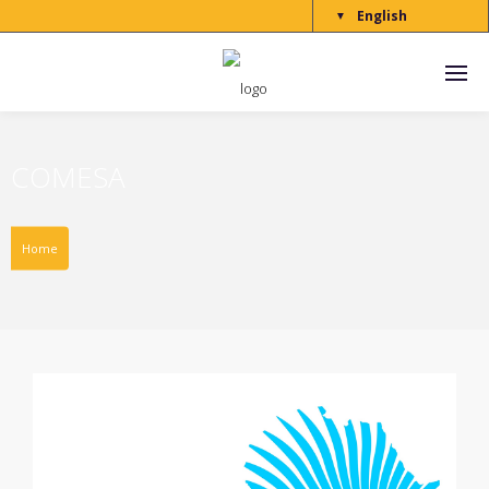
English
▼
COMESA
Home