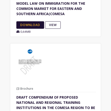
MODEL LAW ON IMMIGRATION FOR THE
COMMON MARKET FOR EASTERN AND
SOUTHERN AFRICA(COMESA
DOWNLOAD
VIEW
0,64MB
Brochure
DRAFT COMPENDIUM OF PROPOSED
NATIONAL AND REGIONAL TRAINING
INSTITUTIONS IN THE COMESA REGION TO BE