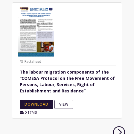
Factsheet
The labour migration components of the
“COMESA Protocol on the Free Movement of
Persons, Labour, Services, Right of
Establishment and Residence”
DOWNLOAD
VIEW
0,17MB