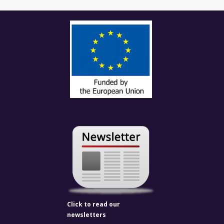
Click to read our
newsletters