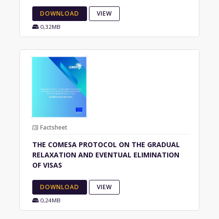
DOWNLOAD
VIEW
0,32MB
Factsheet
THE COMESA PROTOCOL ON THE GRADUAL
RELAXATION AND EVENTUAL ELIMINATION
OF VISAS
DOWNLOAD
VIEW
0,24MB