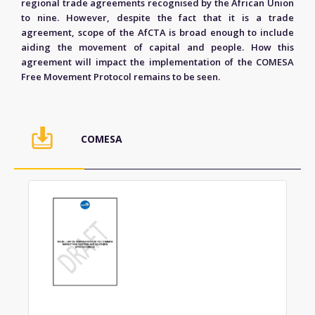
regional trade agreements recognised by the African Union
to nine. However, despite the fact that it is a trade
agreement, scope of the AfCTA is broad enough to include
aiding the movement of capital and people. How this
agreement will impact the implementation of the COMESA
Free Movement Protocol remains to be seen.
COMESA