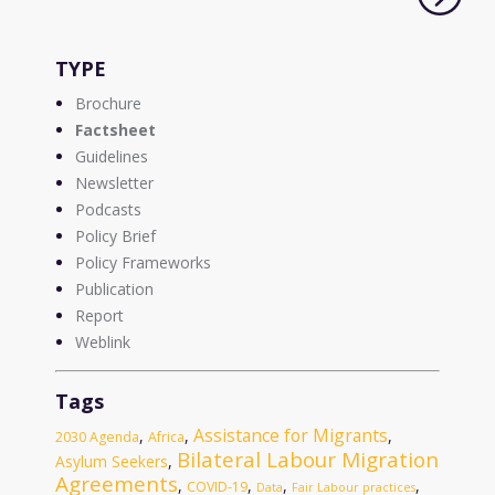
TYPE
Brochure
Factsheet
Guidelines
Newsletter
Podcasts
Policy Brief
Policy Frameworks
Publication
Report
Weblink
Tags
Assistance for Migrants
,
,
,
2030 Agenda
Africa
Bilateral Labour Migration
Asylum Seekers
,
Agreements
,
,
,
,
COVID-19
Data
Fair Labour practices