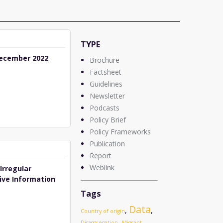
TYPE
ecember 2022
Brochure
Factsheet
Guidelines
Newsletter
Podcasts
Policy Brief
Policy Frameworks
Publication
Report
Weblink
Irregular
ive Information
Tags
Data
,
,
Country of origin
,
Disaggregation
Migrant