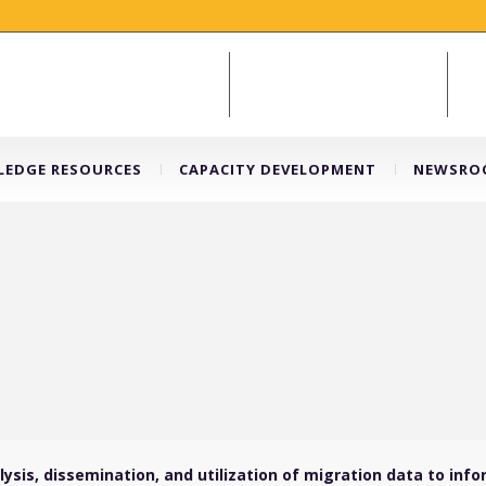
EDGE RESOURCES
CAPACITY DEVELOPMENT
NEWSRO
sis, dissemination, and utilization of migration data to info