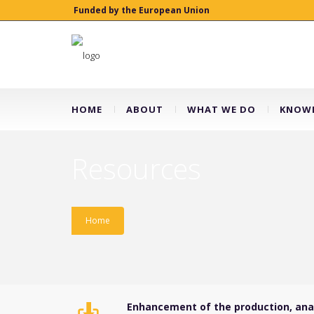
Funded by the European Union
HOME
ABOUT
WHAT WE DO
KNOWL
Resources
Home
Enhancement of the production, analy