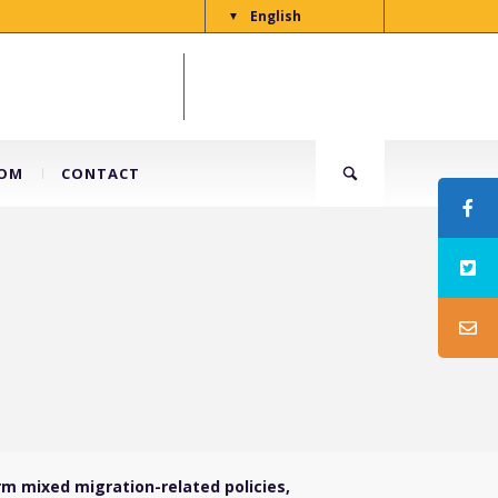
English
▼
OM
CONTACT
rm mixed migration-related policies,