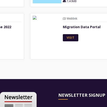
7,40MB
Weblink
ne 2022
Migration Data Portal
VISIT
NEWSLETTER SIGNUP