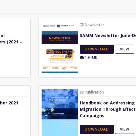
Newsletter
our
SAMM Newsletter June-D
rs (2021 –
DOWNLOAD
VIEW
1,94MB
Publication
ber 2021
Handbook on Addressing 
Migration Through Effect
Campaigns
DOWNLOAD
VIEW