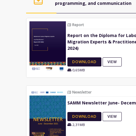
programming, and communication
Report
Report on the Diploma for Lab
Migration Experts & Practitione
2024)
DOWNLOAD
VIEW
0,65MB
Newsletter
SAMM Newsletter June- Decem
DOWNLOAD
VIEW
2,31MB