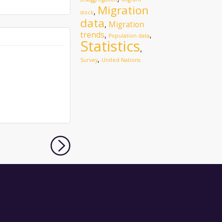
Migration
,
stock
data
Migration
,
trends
,
,
Population data
Statistics
,
,
Survey
United Nations