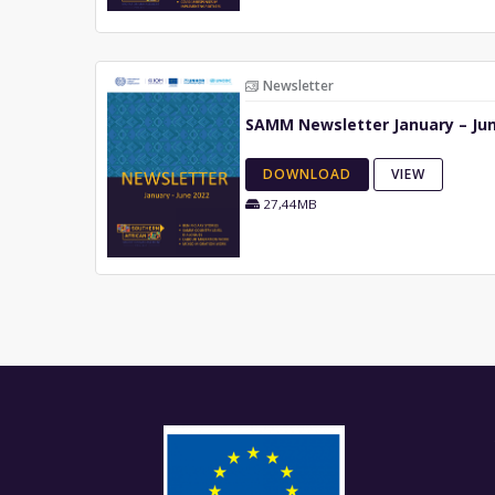
Newsletter
SAMM Newsletter January – Ju
DOWNLOAD
VIEW
27,44MB