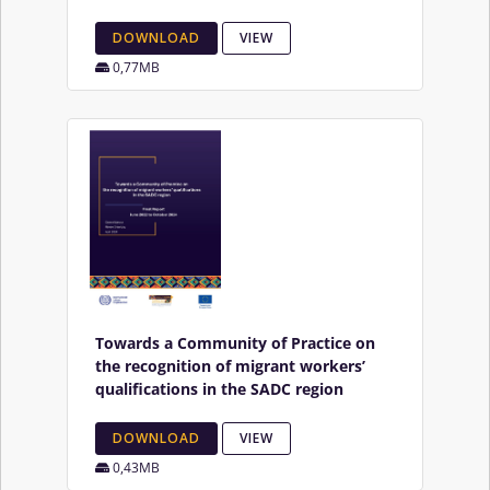
DOWNLOAD
VIEW
0,77MB
Towards a Community of Practice on
the recognition of migrant workers’
qualifications in the SADC region
DOWNLOAD
VIEW
0,43MB