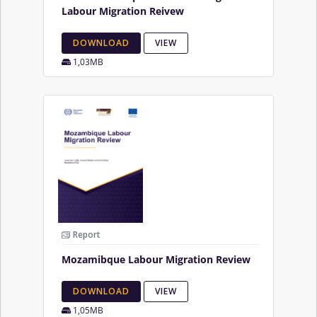
Labour Migration Reivew
DOWNLOAD
VIEW
1,03MB
Report
Mozamibque Labour Migration Review
DOWNLOAD
VIEW
1,05MB