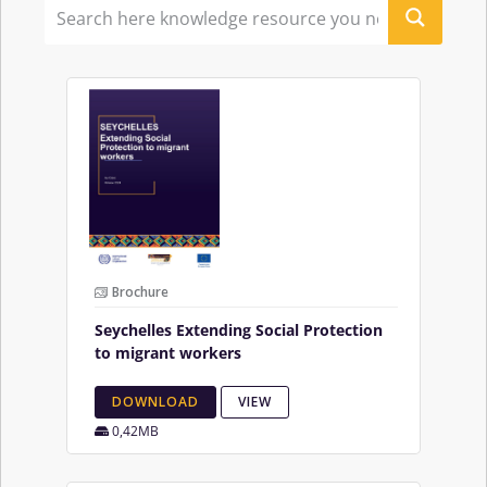
Brochure
Seychelles Extending Social Protection
to migrant workers
DOWNLOAD
VIEW
0,42MB