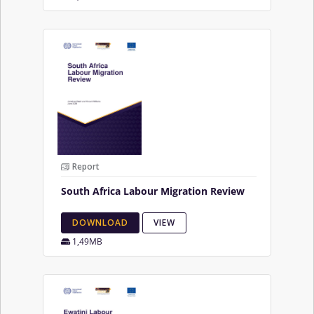
Report
South Africa Labour Migration Review
DOWNLOAD
VIEW
1,49MB