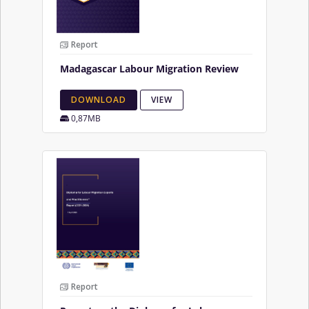
Report
Madagascar Labour Migration Review
DOWNLOAD
VIEW
0,87MB
Report