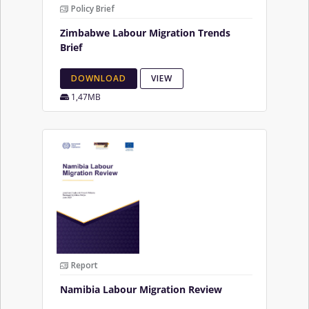
Policy Brief
Zimbabwe Labour Migration Trends
Brief
DOWNLOAD
VIEW
1,47MB
Report
Namibia Labour Migration Review