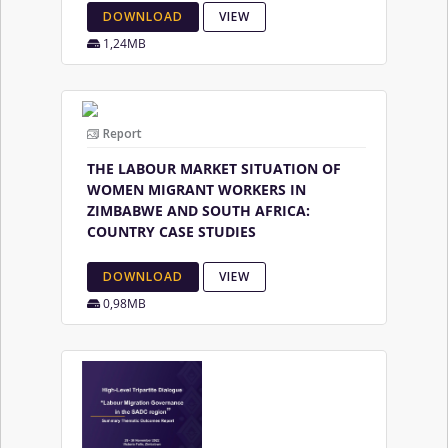
DOWNLOAD
VIEW
1,24MB
Report
THE LABOUR MARKET SITUATION OF
WOMEN MIGRANT WORKERS IN
ZIMBABWE AND SOUTH AFRICA:
COUNTRY CASE STUDIES
DOWNLOAD
VIEW
0,98MB