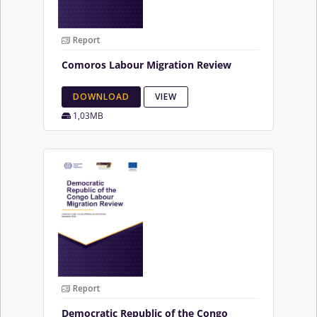
Report
Comoros Labour Migration Review
DOWNLOAD
VIEW
1,03MB
Report
Democratic Republic of the Congo