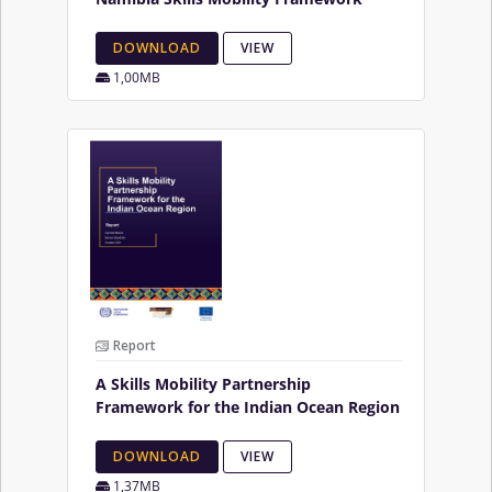
DOWNLOAD
VIEW
1,00MB
Report
A Skills Mobility Partnership
Framework for the Indian Ocean Region
DOWNLOAD
VIEW
1,37MB