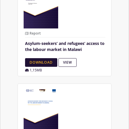
Report
Asylum-seekers’ and refugees’ access to
the labour market in Malawi
DOWNLOAD
VIEW
1,15MB