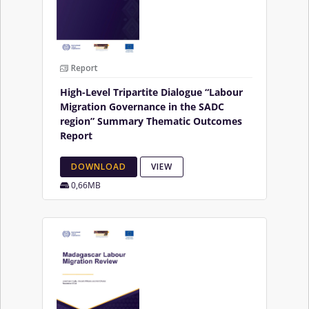
Report
High-Level Tripartite Dialogue “Labour
Migration Governance in the SADC
region” Summary Thematic Outcomes
Report
DOWNLOAD
VIEW
0,66MB