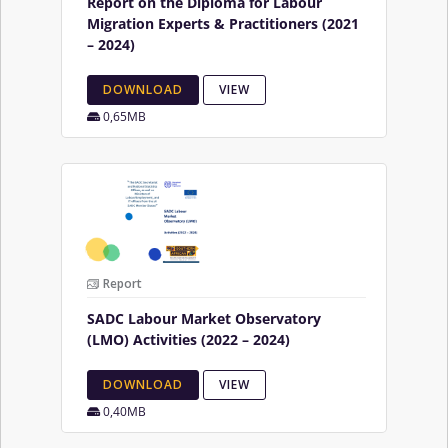
Report on the Diploma for Labour
Migration Experts & Practitioners (2021
– 2024)
DOWNLOAD
VIEW
0,65MB
Report
SADC Labour Market Observatory
(LMO) Activities (2022 – 2024)
DOWNLOAD
VIEW
0,40MB