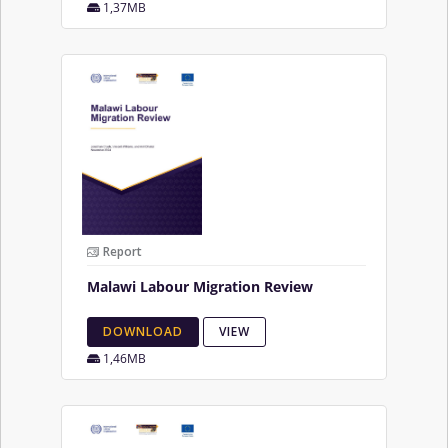
1,37MB
Report
Malawi Labour Migration Review
DOWNLOAD
VIEW
1,46MB