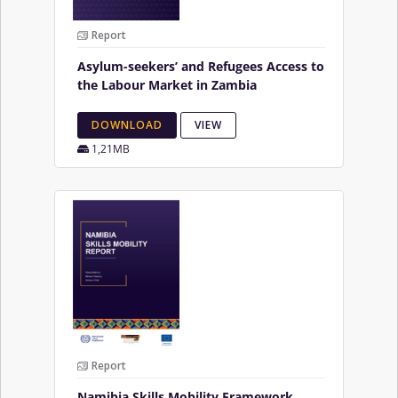
Report
Asylum-seekers’ and Refugees Access to
the Labour Market in Zambia
DOWNLOAD
VIEW
1,21MB
Report
Namibia Skills Mobility Framework