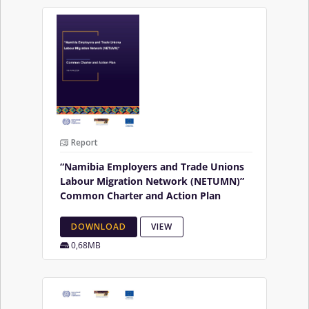
Report
“Namibia Employers and Trade Unions
Labour Migration Network (NETUMN)”
Common Charter and Action Plan
DOWNLOAD
VIEW
0,68MB