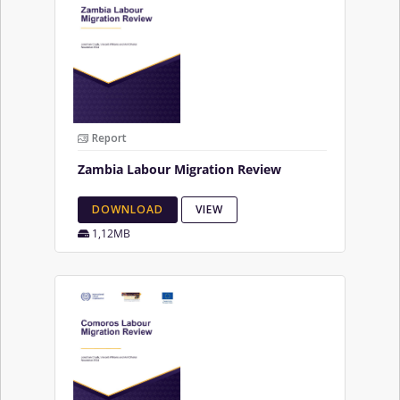
Report
Zambia Labour Migration Review
DOWNLOAD
VIEW
1,12MB