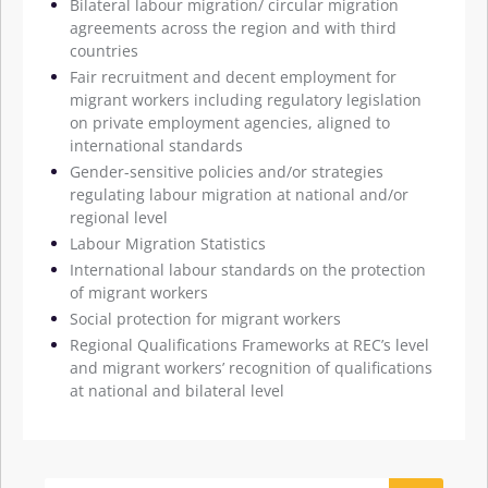
Bilateral labour migration/ circular migration
agreements across the region and with third
countries
Fair recruitment and decent employment for
migrant workers including regulatory legislation
on private employment agencies, aligned to
international standards
Gender-sensitive policies and/or strategies
regulating labour migration at national and/or
regional level
Labour Migration Statistics
International labour standards on the protection
of migrant workers
Social protection for migrant workers
Regional Qualifications Frameworks at REC’s level
and migrant workers’ recognition of qualifications
at national and bilateral level