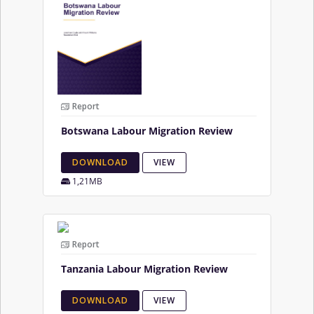
Report
Botswana Labour Migration Review
DOWNLOAD
VIEW
1,21MB
Report
Tanzania Labour Migration Review
DOWNLOAD
VIEW