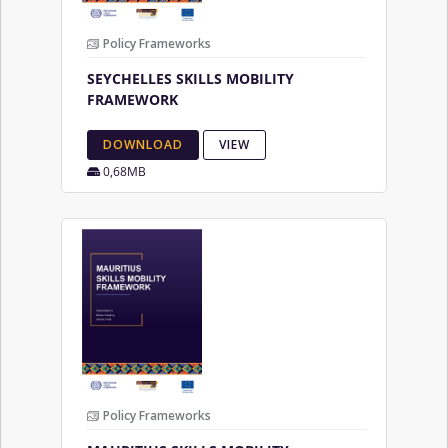
Policy Frameworks
SEYCHELLES SKILLS MOBILITY
FRAMEWORK
DOWNLOAD
VIEW
0,68MB
Policy Frameworks