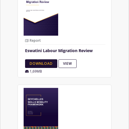
Report
Eswatini Labour Migration Review
DOWNLOAD
VIEW
1,69MB