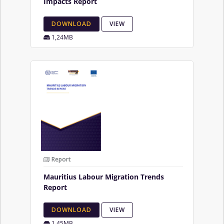
Impacts Report
DOWNLOAD
VIEW
1,24MB
Report
Mauritius Labour Migration Trends
Report
DOWNLOAD
VIEW
1,45MB