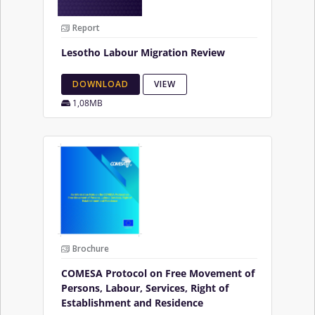
Report
Lesotho Labour Migration Review
DOWNLOAD
VIEW
1,08MB
Brochure
COMESA Protocol on Free Movement of
Persons, Labour, Services, Right of
Establishment and Residence