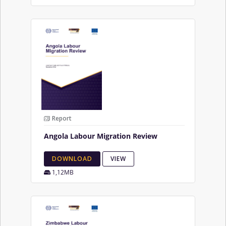
Report
Angola Labour Migration Review
DOWNLOAD
VIEW
1,12MB