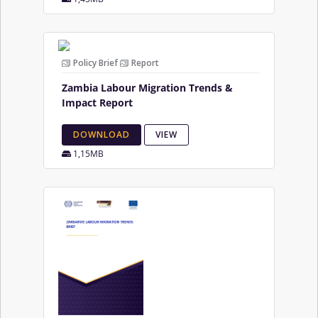
Policy Brief
Report
Zambia Labour Migration Trends &
Impact Report
DOWNLOAD
VIEW
1,15MB