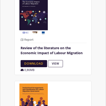
Report
Review of the literature on the
Economic Impact of Labour Migration
DOWNLOAD
VIEW
0,86MB