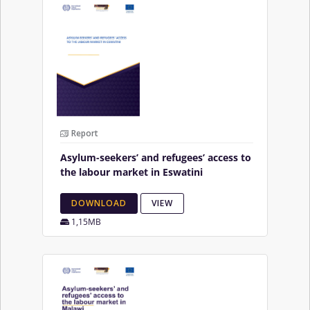
Report
Asylum-seekers’ and refugees’ access to
the labour market in Eswatini
DOWNLOAD
VIEW
1,15MB