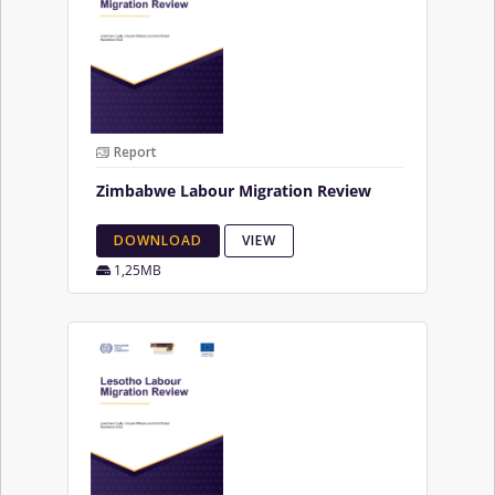
Report
Zimbabwe Labour Migration Review
DOWNLOAD
VIEW
1,25MB