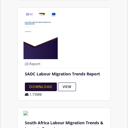
Report
SADC Labour Migration Trends Report
DOWNLOAD
VIEW
1,75MB
South Africa Labour Migration Trends &