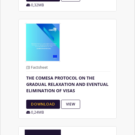
0,32MB
Factsheet
THE COMESA PROTOCOL ON THE
GRADUAL RELAXATION AND EVENTUAL
ELIMINATION OF VISAS
DOWNLOAD
VIEW
0,24MB