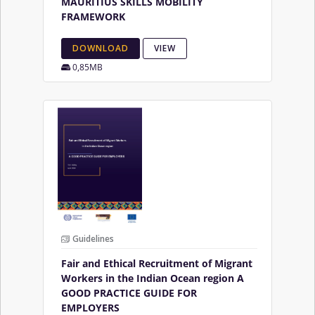
MAURITIUS SKILLS MOBILITY
FRAMEWORK
DOWNLOAD
VIEW
0,85MB
Guidelines
Fair and Ethical Recruitment of Migrant
Workers in the Indian Ocean region A
GOOD PRACTICE GUIDE FOR
EMPLOYERS