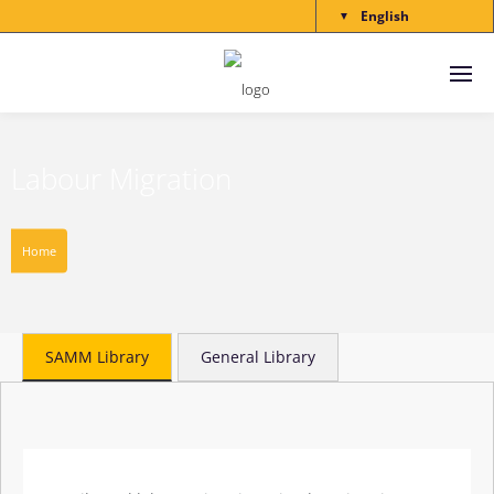
English
▼
Labour Migration
Home
SAMM Library
General Library