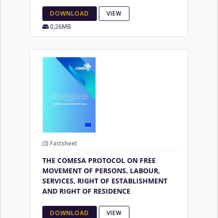
DOWNLOAD
VIEW
0,26MB
Factsheet
THE COMESA PROTOCOL ON FREE
MOVEMENT OF PERSONS, LABOUR,
SERVICES, RIGHT OF ESTABLISHMENT
AND RIGHT OF RESIDENCE
DOWNLOAD
VIEW