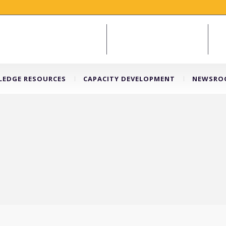
EDGE RESOURCES
CAPACITY DEVELOPMENT
NEWSRO