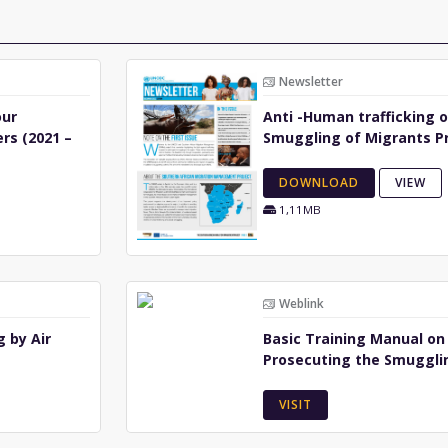
Newsletter
our
Anti -Human trafficking 
rs (2021 –
Smuggling of Migrants P
DOWNLOAD
VIEW
1,11MB
Weblink
 by Air
Basic Training Manual on
Prosecuting the Smuggli
VISIT