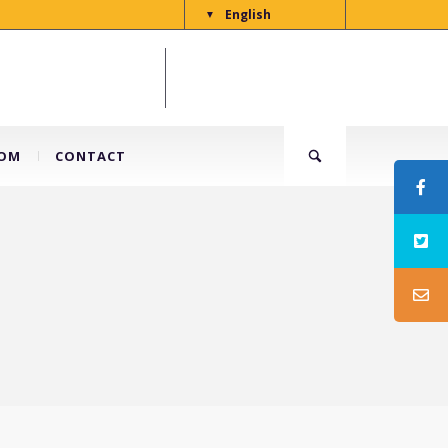
English
▼
OM
CONTACT