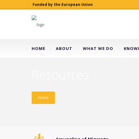
Funded by the European Union
HOME
ABOUT
WHAT WE DO
KNOWL
Resources
Home