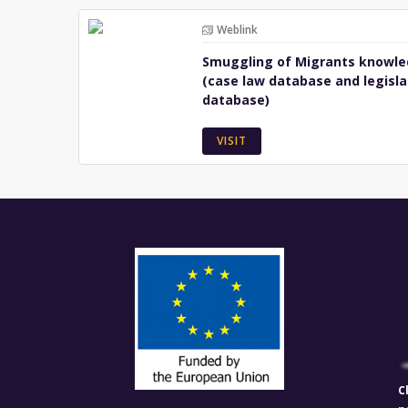
Weblink
Smuggling of Migrants knowle
(case law database and legisla
database)
VISIT
C