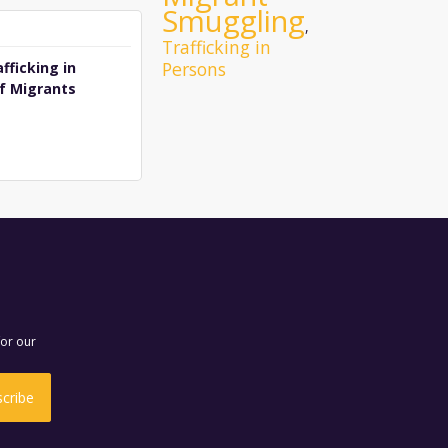
Smuggling
,
Trafficking in
Persons
fficking in
f Migrants
for our