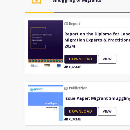
Smuggling of Migrants
Report
Report on the Diploma for Lab
Migration Experts & Practitione
2024)
DOWNLOAD
VIEW
0,65MB
Publication
Issue Paper: Migrant Smuggling
DOWNLOAD
VIEW
0,30MB