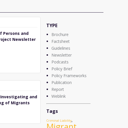
TYPE
of Persons and
Brochure
roject Newsletter
Factsheet
Guidelines
Newsletter
Podcasts
Policy Brief
Policy Frameworks
Publication
Report
Weblink
 Investigating and
ng of Migrants
Tags
,
Criminal Liability
Migrant