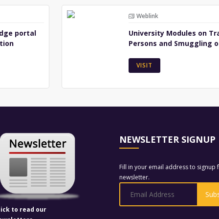
Weblink
dge portal
University Modules on Tra
tion
Persons and Smuggling o
VISIT
NEWSLETTER SIGNUP
Fill in your email address to signup 
newsletter.
lick to read our