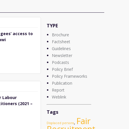
TYPE
gees’ access to
Brochure
awi
Factsheet
Guidelines
Newsletter
Podcasts
Policy Brief
Policy Frameworks
Publication
Report
Weblink
r Labour
itioners (2021 –
Tags
Fair
,
Displaced persons