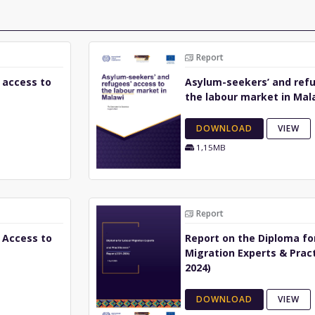
Report
 access to
Asylum-seekers’ and refu
the labour market in Mal
DOWNLOAD
VIEW
1,15MB
Report
 Access to
Report on the Diploma fo
Migration Experts & Pract
2024)
DOWNLOAD
VIEW