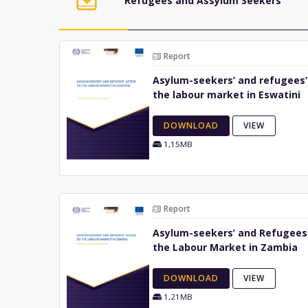
Refugees and Assylum Seekers
Report
Asylum-seekers’ and refugees’
the labour market in Eswatini
DOWNLOAD
VIEW
1,15MB
Report
Asylum-seekers’ and Refugees
the Labour Market in Zambia
DOWNLOAD
VIEW
1,21MB