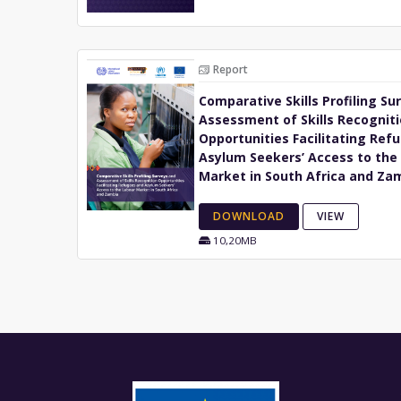
Report
Comparative Skills Profiling Su
Assessment of Skills Recognit
Opportunities Facilitating Ref
Asylum Seekers’ Access to the
Market in South Africa and Za
DOWNLOAD
VIEW
10,20MB