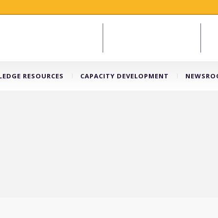
EDGE RESOURCES
CAPACITY DEVELOPMENT
NEWSRO