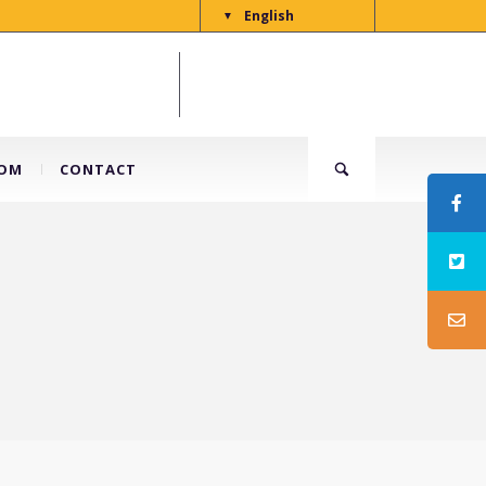
English
▼
OM
CONTACT