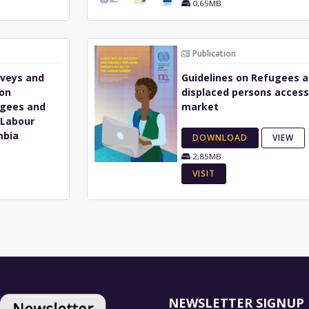
0,65MB
Publication
rveys and
Guidelines on Refugees a
ion
displaced persons access
ugees and
market
 Labour
mbia
DOWNLOAD
VIEW
2,85MB
VISIT
NEWSLETTER SIGNUP