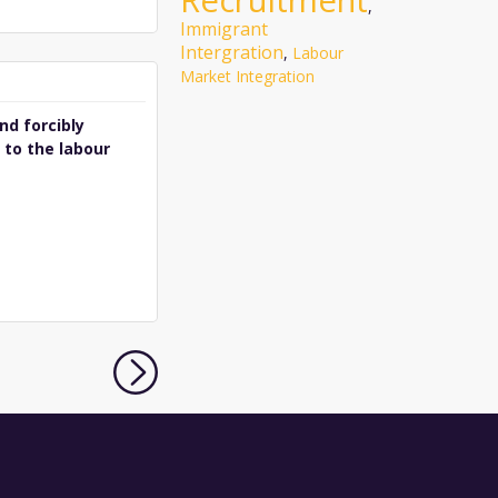
Recruitment
,
Immigrant
Intergration
,
Labour
Market Integration
nd forcibly
 to the labour