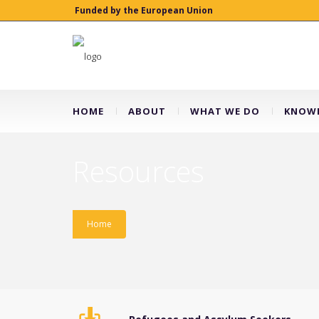
Funded by the European Union
HOME
ABOUT
WHAT WE DO
KNOWL
Resources
Home