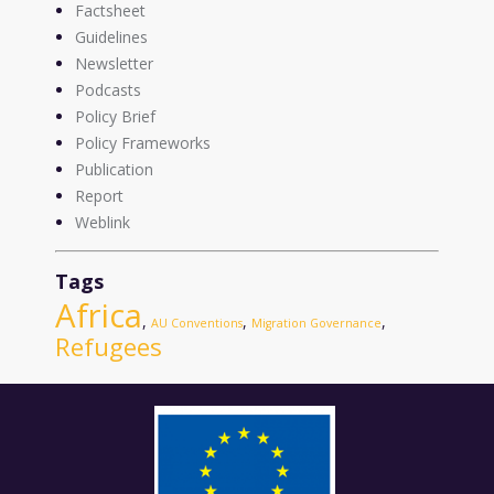
Factsheet
Guidelines
Newsletter
Podcasts
Policy Brief
Policy Frameworks
Publication
Report
Weblink
Tags
Africa
,
,
,
AU Conventions
Migration Governance
Refugees