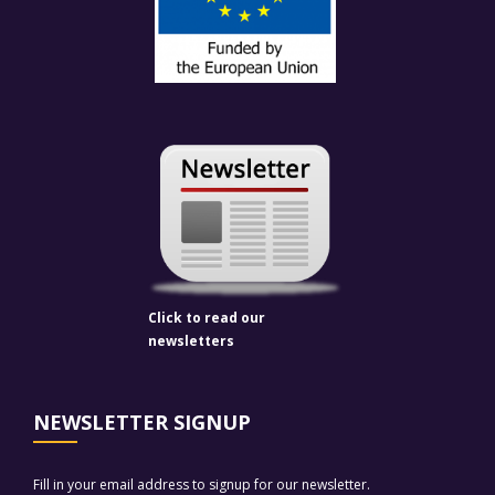
Click to read our
newsletters
NEWSLETTER SIGNUP
Fill in your email address to signup for our newsletter.