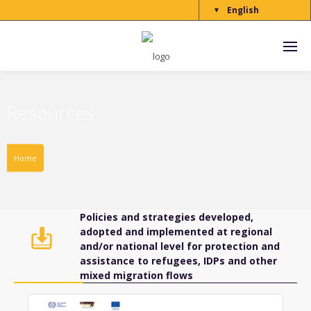
English
▼
Resources
Home
Policies and strategies developed,
adopted and implemented at regional
and/or national level for protection and
assistance to refugees, IDPs and other
mixed migration flows