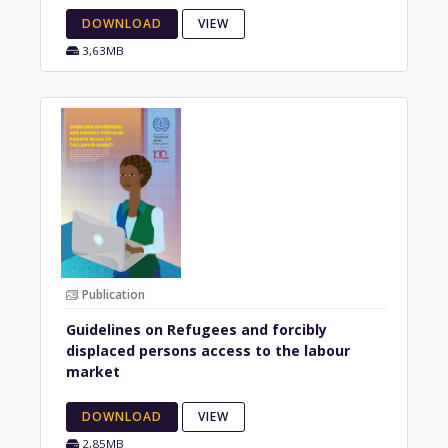
DOWNLOAD
VIEW
3,63MB
Publication
Guidelines on Refugees and forcibly
displaced persons access to the labour
market
DOWNLOAD
VIEW
2,85MB