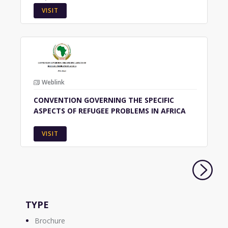
VISIT
Weblink
CONVENTION GOVERNING THE SPECIFIC
ASPECTS OF REFUGEE PROBLEMS IN AFRICA
VISIT
TYPE
Brochure