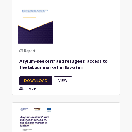
Report
Asylum-seekers’ and refugees’ access to
the labour market in Eswatini
DOWNLOAD
VIEW
1,15MB