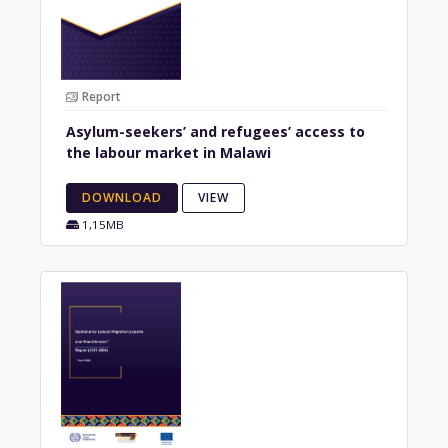
Report
Asylum-seekers’ and refugees’ access to
the labour market in Malawi
DOWNLOAD
VIEW
1,15MB