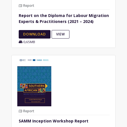
Report
Report on the Diploma for Labour Migration
Experts & Practitioners (2021 – 2024)
DOWNLOAD
VIEW
0,65MB
Report
SAMM Inception Workshop Report