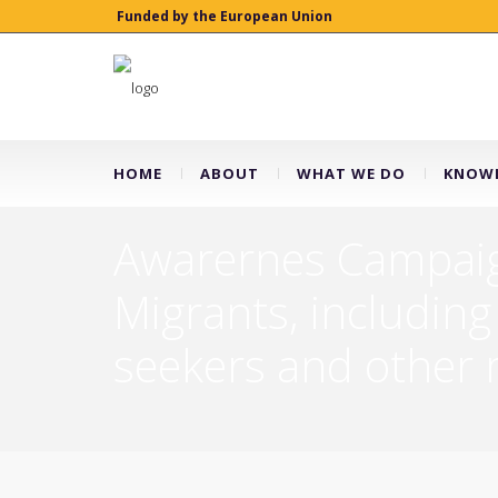
Funded by the European Union
HOME
ABOUT
WHAT WE DO
KNOWL
Awarernes Campaign
Migrants, including
seekers and other m