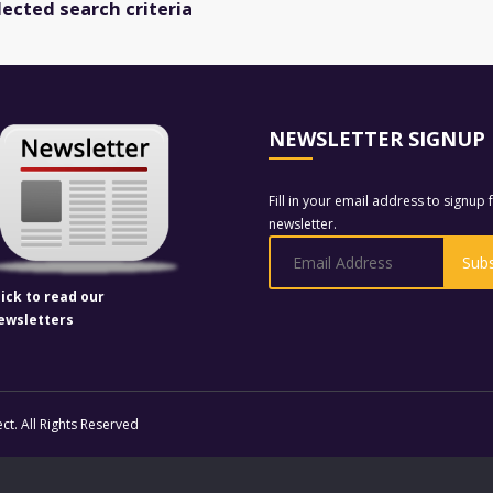
lected search criteria
NEWSLETTER SIGNUP
Fill in your email address to signup 
newsletter.
lick to read our
ewsletters
t. All Rights Reserved