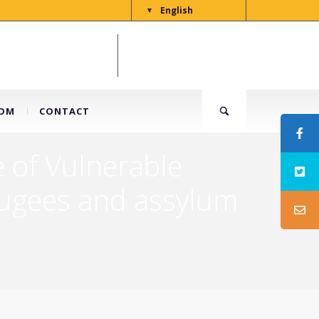
English
▼
OM
CONTACT
 of Vulnerable
efugees and assylum