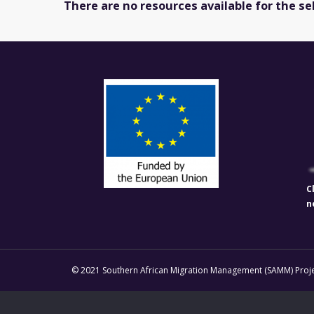
There are no resources available for the se
C
n
© 2021 Southern African Migration Management (SAMM) Projec