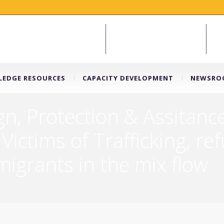
EDGE RESOURCES
CAPACITY DEVELOPMENT
NEWSRO
, Protection & Assitance
 Victims of Trafficking, r
igrants in the mix flow