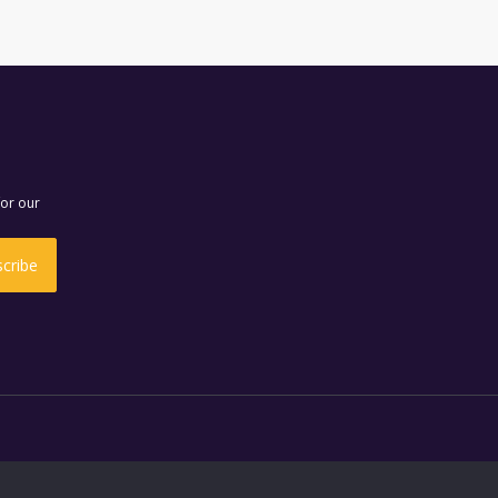
for our