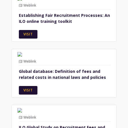
Weblink
Establishing Fair Recruitment Processes: An
ILO online training toolkit
VISIT
Weblink
Global database: Definition of fees and
related costs in national laws and policies
VISIT
Weblink
ILO Global Study on Recruitment Fees and