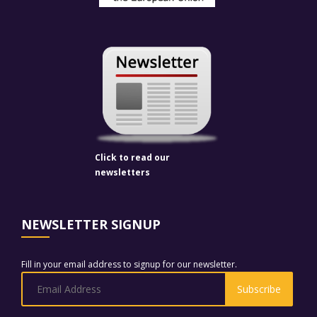
Click to read our
newsletters
NEWSLETTER SIGNUP
Fill in your email address to signup for our newsletter.