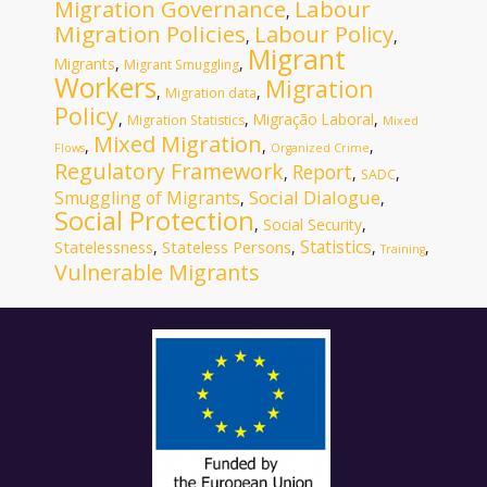
Migration Governance
Labour
,
Migration Policies
Labour Policy
,
,
Migrant
Migrants
,
,
Migrant Smuggling
Workers
Migration
,
,
Migration data
Policy
,
,
Migração Laboral
,
Migration Statistics
Mixed
Mixed Migration
,
,
,
Flows
Organized Crime
Regulatory Framework
Report
,
,
,
SADC
Social Dialogue
Smuggling of Migrants
,
,
Social Protection
,
Social Security
,
Statistics
Statelessness
Stateless Persons
,
,
,
,
Training
Vulnerable Migrants