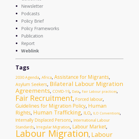
Newsletter
Podcasts
Policy Brief
Policy Frameworks
Publication
Report
Weblink
Tags
Assistance for Migrants
,
,
,
2030 Agenda
Africa
Bilateral Labour Migration
Asylum Seekers
,
Agreements
,
,
,
,
COVID-19
Data
Fair Labour practices
Fair Recruitment
,
Forced labour
,
Human
Guidelines for Migration Policy
,
Human Trafficking
Rights
ILO
,
,
,
,
ILO Conventions
Internally Displaced Persons
,
International Labour
Labour Market
,
,
,
Standards
Irregular Migration
Labour Migration
Labour
,