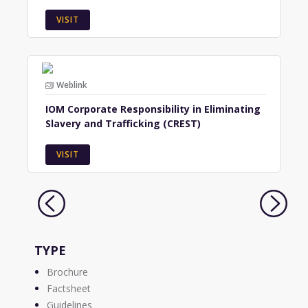
VISIT
Weblink
IOM Corporate Responsibility in Eliminating
Slavery and Trafficking (CREST)
VISIT
TYPE
Brochure
Factsheet
Guidelines