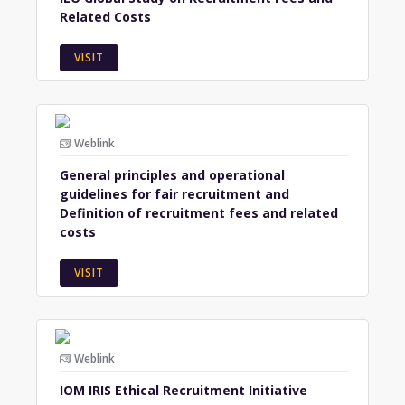
Related Costs
VISIT
Weblink
General principles and operational
guidelines for fair recruitment and
Definition of recruitment fees and related
costs
VISIT
Weblink
IOM IRIS Ethical Recruitment Initiative