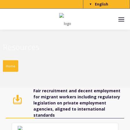
English
▼
Resources
Home
Fair recruitment and decent employment
for migrant workers including regulatory
legislation on private employment
agencies, aligned to international
standards