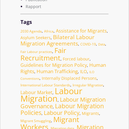
Rapport
Tags
Assistance for Migrants
,
,
,
2030 Agenda
Africa
Bilateral Labour
Asylum Seekers
,
Migration Agreements
,
,
,
COVID-19
Data
Fair
,
Fair Labour practices
Recruitment
,
Forced labour
,
Human
Guidelines for Migration Policy
,
Human Trafficking
Rights
ILO
,
,
,
ILO
,
Internally Displaced Persons
,
Conventions
,
,
International Labour Standards
Irregular Migration
Labour
Labour Market
,
Migration
Labour Migration
,
Governance
Labour Migration
,
Policies
Labour Policy
,
,
Migrants
,
Migrant
,
Migrant Smuggling
Workers
Migration
,
,
Migration data