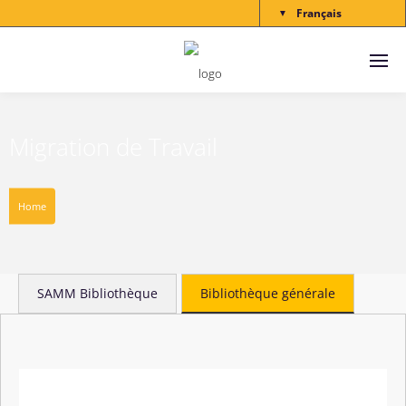
Français
▼
Migration de Travail
Home
SAMM Bibliothèque
Bibliothèque générale