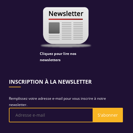
Cliquez pour lire nos
newsletters
INSCRIPTION À LA NEWSLETTER
Remplissez votre adresse e-mail pour vous inscrire à notre
newsletter.