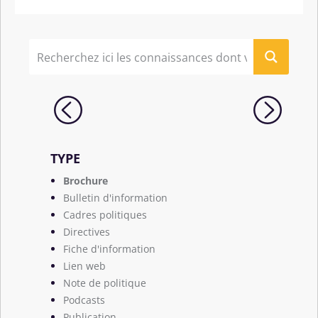
TYPE
Brochure
Bulletin d'information
Cadres politiques
Directives
Fiche d'information
Lien web
Note de politique
Podcasts
Publication