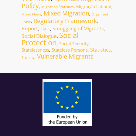
Policy
,
,
Migração Laboral
,
Migration Statistics
Mixed Migration
,
,
Mixed Flows
Organized
Regulatory Framework
,
,
Crime
Report
Smuggling of Migrants
,
,
,
SADC
Social
Social Dialogue
,
Protection
,
Social Security
,
Statistics
Statelessness
Stateless Persons
,
,
,
Vulnerable Migrants
,
Training